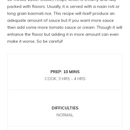
packed with flavors. Usually, it is served with a naan roti or
long grain basmati rice. This recipe will itself produce an
adequate amount of sauce but if you want more sauce
then add some more tomato sauce or cream. Though it will
enhance the flavor but adding it in more amount can even
make it worse. So be careful!
PREP: 10 MINS
COOK: 3 HRS - 4 HRS
DIFFICULTIES
NORMAL