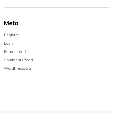
Meta
Register
Log in
Entries feed
Comments feed
WordPress.org