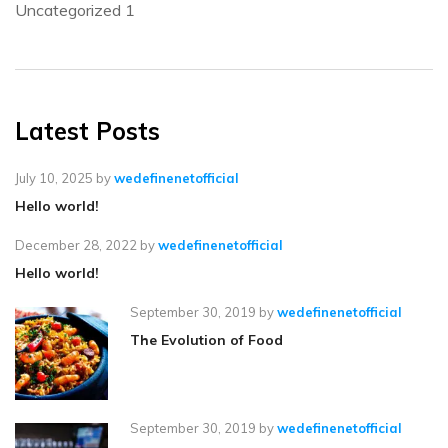
Uncategorized
1
Latest Posts
July 10, 2025
by
wedefinenetofficial
Hello world!
December 28, 2022
by
wedefinenetofficial
Hello world!
September 30, 2019
by
wedefinenetofficial
The Evolution of Food
September 30, 2019
by
wedefinenetofficial