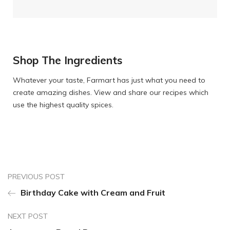
Shop The Ingredients
Whatever your taste, Farmart has just what you need to
create amazing dishes. View and share our recipes which
use the highest quality spices.
PREVIOUS POST
Birthday Cake with Cream and Fruit
NEXT POST