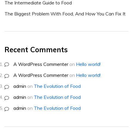
The Intermediate Guide to Food
The Biggest Problem With Food, And How You Can Fix It
Recent Comments
A WordPress Commenter
on
Hello world!
A WordPress Commenter
on
Hello world!
admin
on
The Evolution of Food
admin
on
The Evolution of Food
admin
on
The Evolution of Food