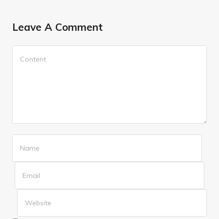
Leave A Comment