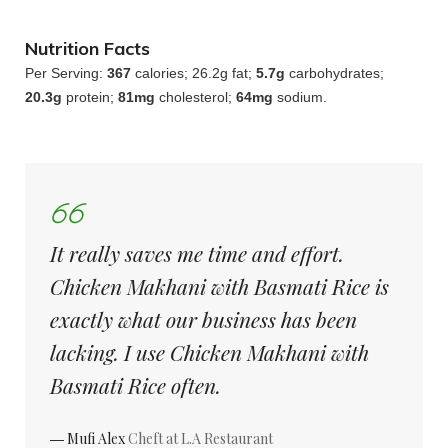
Nutrition Facts
Per Serving:
367
calories; 26.2g fat;
5.7g
carbohydrates;
20.3g
protein;
81mg
cholesterol;
64mg
sodium.
It really saves me time and effort.
Chicken Makhani with Basmati Rice is
exactly what our business has been
lacking. I use Chicken Makhani with
Basmati Rice often.
― Mufi Alex
Cheft at L.A Restaurant