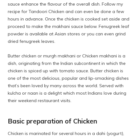
sauce enhance the flavour of the overall dish. Follow my
recipe for
Tandoori Chicken
and can even be done a few
hours in advance. Once the chicken is cooked set aside and
proceed to make the makhani sauce below. Fenugreek leaf
powder is available at Asian stores or you can even grind
dried fenugreek leaves.
Butter chicken or murgh makhani or Chicken makhani is a
dish, originating from the Indian subcontinent in which the
chicken is spiced up with tomato sauce. Butter chicken is
one of the most delicious, popular and lip-smacking dishes
that’s been loved by many across the world. Served with
kulcha or naan is a delight which most Indians love during
their weekend restaurant visits.
Basic preparation of Chicken
Chicken is marinated for several hours in a dahi (yogurt),