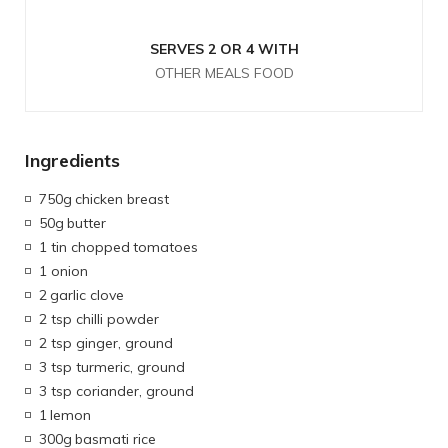
SERVES 2 OR 4 WITH
OTHER MEALS FOOD
Ingredients
750g
chicken breast
50g
butter
1 tin chopped
tomatoes
1 onion
2
garlic clove
2 tsp chilli powder
2 tsp ginger, ground
3 tsp turmeric, ground
3 tsp coriander, ground
1
lemon
300g
basmati rice