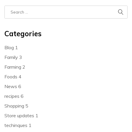
Categories
Blog
1
Family
3
Farming
2
Foods
4
News
6
recipes
6
Shopping
5
Store updates
1
techinques
1