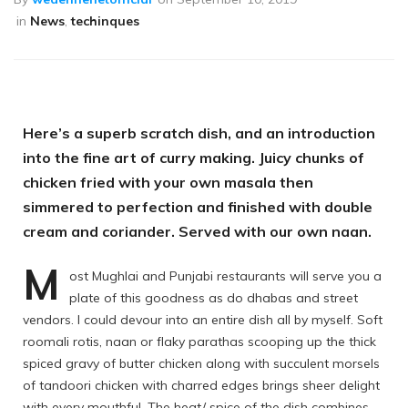
in
News
,
techinques
Here’s a superb scratch dish, and an introduction
into the fine art of curry making. Juicy chunks of
chicken fried with your own masala then
simmered to perfection and finished with double
cream and coriander. Served with our own naan.
M
ost Mughlai and Punjabi restaurants will serve you a
plate of this goodness as do dhabas and street
vendors. I could devour into an entire dish all by myself. Soft
roomali rotis, naan or flaky parathas scooping up the thick
spiced gravy of butter chicken along with succulent morsels
of tandoori chicken with charred edges brings sheer delight
with every mouthful. The heat/ spice of the dish combines