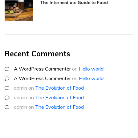
The Intermediate Guide to Food
Recent Comments
A WordPress Commenter
on
Hello world!
A WordPress Commenter
on
Hello world!
admin
on
The Evolution of Food
admin
on
The Evolution of Food
admin
on
The Evolution of Food