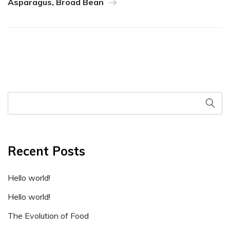
Asparagus, Broad Bean
Recent Posts
Hello world!
Hello world!
The Evolution of Food