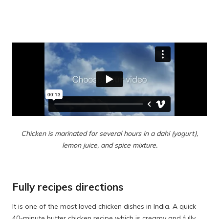
Chicken is marinated for several hours in a dahi (yogurt),
lemon juice, and spice mixture.
Fully recipes directions
It is one of the most loved chicken dishes in India. A quick
40-minute butter chicken recipe which is creamy and fully