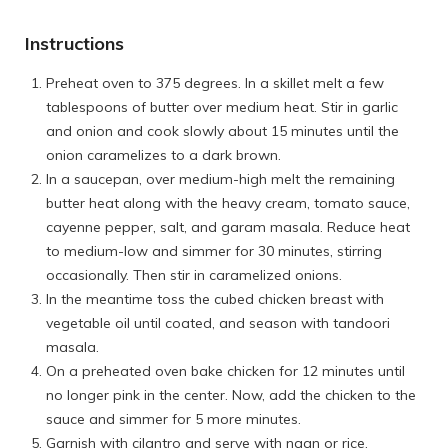
Instructions
Preheat oven to 375 degrees. In a skillet melt a few
tablespoons of butter over medium heat. Stir in garlic
and onion and cook slowly about 15 minutes until the
onion caramelizes to a dark brown.
In a saucepan, over medium-high melt the remaining
butter heat along with the heavy cream, tomato sauce,
cayenne pepper, salt, and garam masala. Reduce heat
to medium-low and simmer for 30 minutes, stirring
occasionally. Then stir in caramelized onions.
In the meantime toss the cubed chicken breast with
vegetable oil until coated, and season with tandoori
masala.
On a preheated oven bake chicken for 12 minutes until
no longer pink in the center. Now, add the chicken to the
sauce and simmer for 5 more minutes.
Garnish with cilantro and serve with naan or rice.