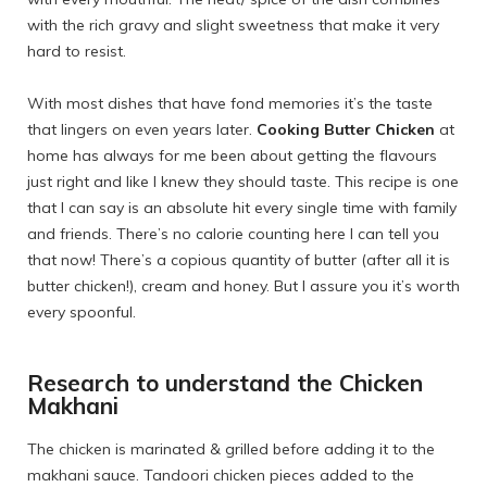
with the rich gravy and slight sweetness that make it very
hard to resist.
With most dishes that have fond memories it’s the taste
that lingers on even years later.
Cooking Butter Chicken
at
home has always for me been about getting the flavours
just right and like I knew they should taste. This recipe is one
that I can say is an absolute hit every single time with family
and friends. There’s no calorie counting here I can tell you
that now! There’s a copious quantity of butter (after all it is
butter chicken!), cream and honey. But I assure you it’s worth
every spoonful.
Research to understand the Chicken
Makhani
The chicken is marinated & grilled before adding it to the
makhani sauce. Tandoori chicken pieces added to the