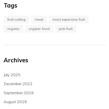
Tags
fruit cutting
meat
most expensive fruit
organic
organic food
pick fruit
Archives
July 2025
December 2022
September 2019
August 2019