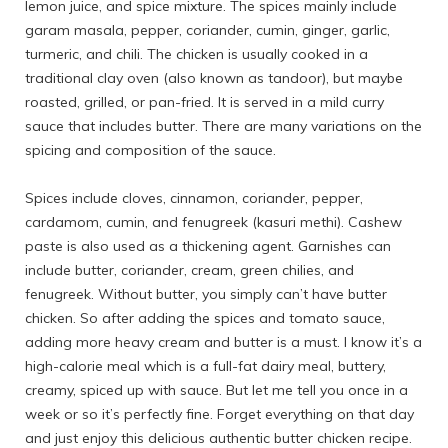
lemon juice, and spice mixture. The spices mainly include
garam masala, pepper, coriander, cumin, ginger, garlic,
turmeric, and chili. The chicken is usually cooked in a
traditional clay oven (also known as tandoor), but maybe
roasted, grilled, or pan-fried. It is served in a mild curry
sauce that includes butter. There are many variations on the
spicing and composition of the sauce.
Spices include cloves, cinnamon, coriander, pepper,
cardamom, cumin, and fenugreek (kasuri methi). Cashew
paste is also used as a thickening agent. Garnishes can
include butter, coriander, cream, green chilies, and
fenugreek. Without butter, you simply can’t have butter
chicken. So after adding the spices and tomato sauce,
adding more heavy cream and butter is a must. I know it’s a
high-calorie meal which is a full-fat dairy meal, buttery,
creamy, spiced up with sauce. But let me tell you once in a
week or so it’s perfectly fine. Forget everything on that day
and just enjoy this delicious authentic butter chicken recipe.