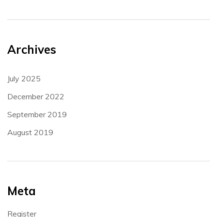
Archives
July 2025
December 2022
September 2019
August 2019
Meta
Register