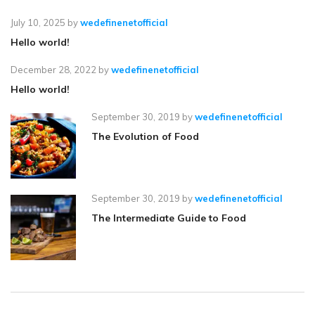
July 10, 2025
by
wedefinenetofficial
Hello world!
December 28, 2022
by
wedefinenetofficial
Hello world!
September 30, 2019
by
wedefinenetofficial
The Evolution of Food
September 30, 2019
by
wedefinenetofficial
The Intermediate Guide to Food