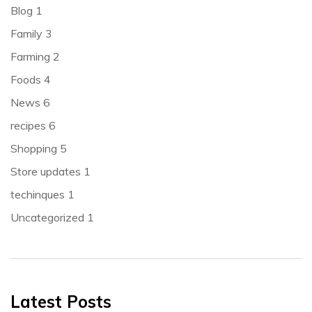
Blog
1
Family
3
Farming
2
Foods
4
News
6
recipes
6
Shopping
5
Store updates
1
techinques
1
Uncategorized
1
Latest Posts