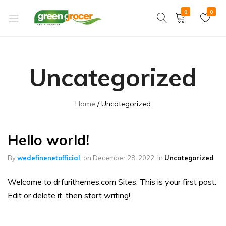
0
0
Green
We
Grocer
bring
the
Uncategorized
market
to
you
Home
Uncategorized
Hello world!
By
wedefinenetofficial
on
December 28, 2022
in
Uncategorized
Welcome to drfurithemes.com Sites. This is your first post.
Edit or delete it, then start writing!