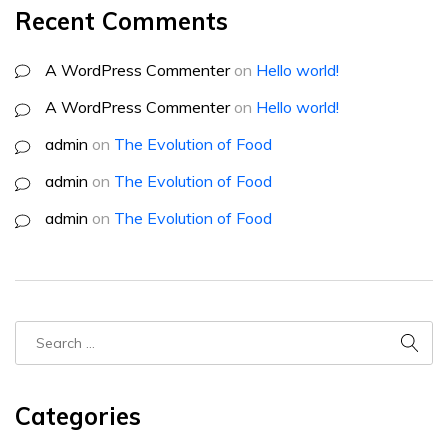
Recent Comments
A WordPress Commenter
on
Hello world!
A WordPress Commenter
on
Hello world!
admin
on
The Evolution of Food
admin
on
The Evolution of Food
admin
on
The Evolution of Food
Categories