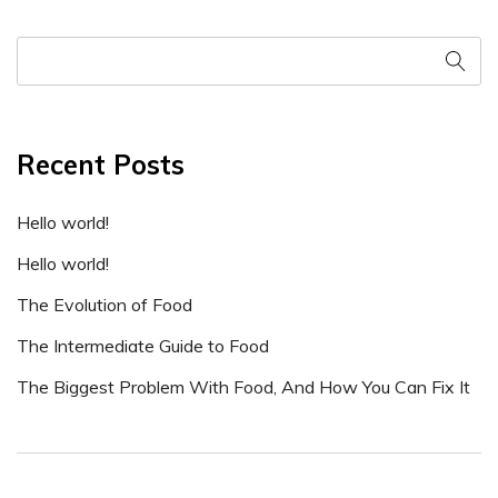
Recent Posts
Hello world!
Hello world!
The Evolution of Food
The Intermediate Guide to Food
The Biggest Problem With Food, And How You Can Fix It