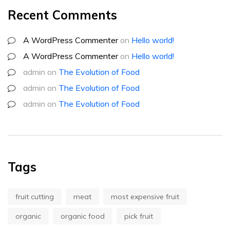
Recent Comments
A WordPress Commenter
on
Hello world!
A WordPress Commenter
on
Hello world!
admin
on
The Evolution of Food
admin
on
The Evolution of Food
admin
on
The Evolution of Food
Tags
fruit cutting
meat
most expensive fruit
organic
organic food
pick fruit