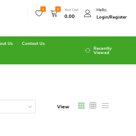
Hello,
0
0
Your Cart
0.00
Login/Register
out Us
Contact Us
Recently
Viewed
View