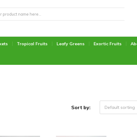
kets
Tropical Fruits
Leafy Greens
Exortic Fruits
Ab
Sort by:
Default sorting