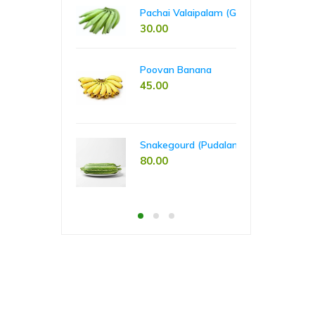
00
65
60.00
Pachai Valaipalam (Green Banana)
30.00
Pla
Poovan Banana
55
45.00
Tap
Snakegourd (Pudalankai)
55
80.00