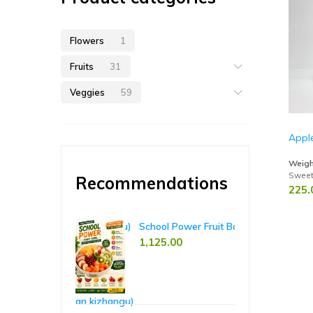
Flowers
1
Fruits
31
Veggies
59
Appl
Weigh
Sweet,
Recommendations
225.
hant Yam (Karunai Kizhangu)
School Power Fruit Bowl – 5-Day Pack
Ri
00
1,125.00
65
85.00
casia Taro (Seppan kizhangu)
Koh