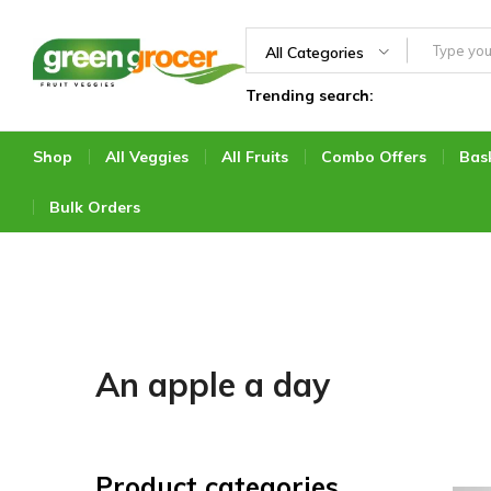
All Categories
Trending search:
Green
We
Grocer
bring
the
Shop
All Veggies
All Fruits
Combo Offers
Bas
market
to
Bulk Orders
you
An apple a day
Product categories