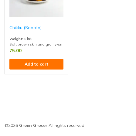
Chikku (Sapota)
Weight: 1 kG
Soft brown skin and grainy-smooth pulp. Great for eating raw, blending i
75.00
Add to cart
©2026
Green Grocer
All rights reserved