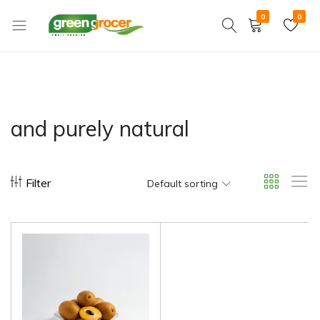
0
0
Green
We
Grocer
bring
the
market
to
and purely natural
you
Filter
Default sorting