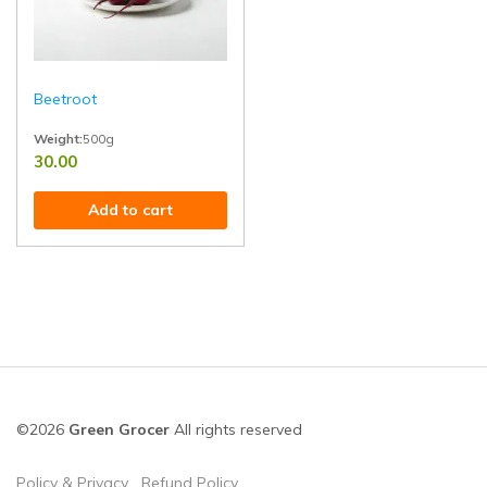
Beetroot
Weight:
500g
30.00
Ideal for salads, juices, sabzis, and healthy recipes. High in iron, fiber, 
Add to cart
©2026
Green Grocer
All rights reserved
Policy & Privacy
Refund Policy