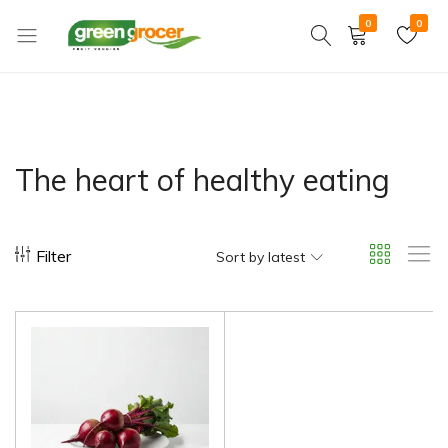
0
0
Green
We
Grocer
bring
the
market
to
The heart of healthy eating
you
Filter
Sort by latest