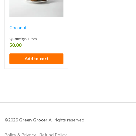
Coconut
Quantity:?
1 Pcs
50.00
Handpicked from healthy trees and rich in healthy fats, fiber, and tropical
Add to cart
©2026
Green Grocer
All rights reserved
Policy & Privacy
Refund Policy