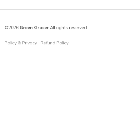
©2026
Green Grocer
All rights reserved
Policy & Privacy
Refund Policy