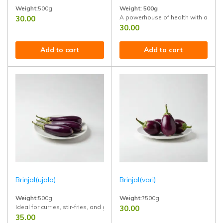
Weight:
500g
Weight:
500g
A powerhouse of health with anti-di
30.00
Ideal for salads, juices, sabzis, and healthy recipes. High in iron, fiber, 
30.00
Add to cart
Add to cart
Brinjal(ujala)
Brinjal(vari)
Weight:
500g
Weight:?
500g
Ideal for curries, stir-fries, and grills. Naturally grown, chemical-free, an
30.00
Bold flavor,Fresh from the farm,Fro
35.00