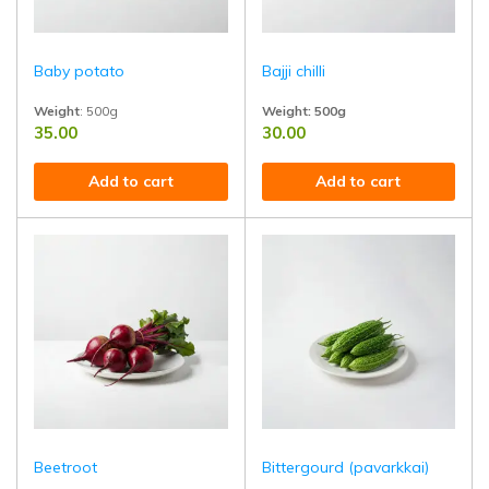
Baby potato
Bajji chilli
Weight
: 500g
Weight: 500g
35.00
30.00
Tender, bite-sized baby potatoes grown naturally and harvested fresh
Perfect for curries, pickles, and spic
Add to cart
Add to cart
Beetroot
Bittergourd (pavarkkai)