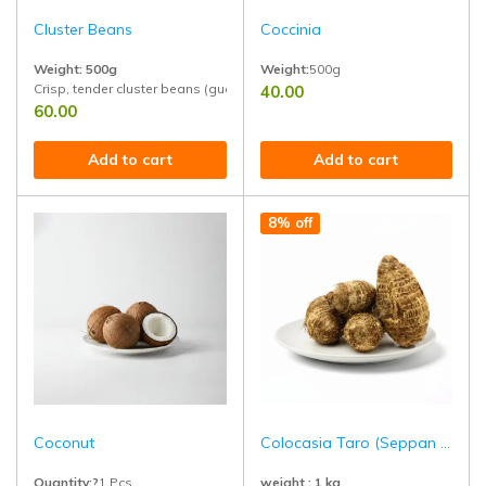
Cluster Beans
Coccinia
Weight: 500g
Weight:
500g
Crisp, tender cluster beans (guar) freshly picked and naturally grown. Ri
40.00
Perfect for salads, detox drinks, rai
60.00
Add to cart
Add to cart
8% off
Coconut
Colocasia Taro (Seppan kizhangu)
Quantity:?
1 Pcs
weight : 1 kg