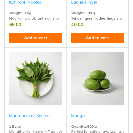
Kohlrabi (Noolkol)
Ladies Finger
Weight : 1 kg
Weight: 500
g
Noolkol, is a vibrant, nutrient-rich vegetable that deserves a place in eve
Tender, green ladies fingers with a so
65.00
40.00
Add to cart
Add to cart
Manathakkali Keerai
Mango
1 Bunch
Quantity:500 g
Manathakkali Keerai – Traditional green rich in iron and antioxidants, sup
Perfect for eating raw, juicing, pickl