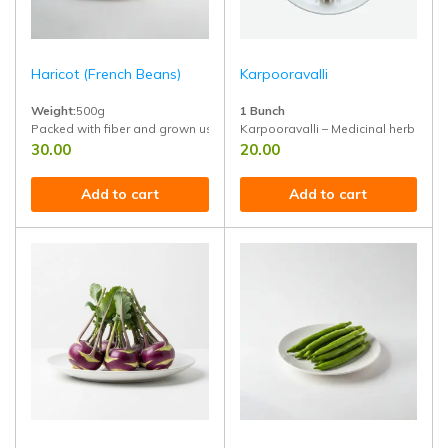
Haricot (French Beans)
Karpooravalli
Weight:
500g
1 Bunch
Packed with fiber and grown using natural methods for pure taste and nu
Karpooravalli – Medicinal herb leaf 
30.00
20.00
Add to cart
Add to cart