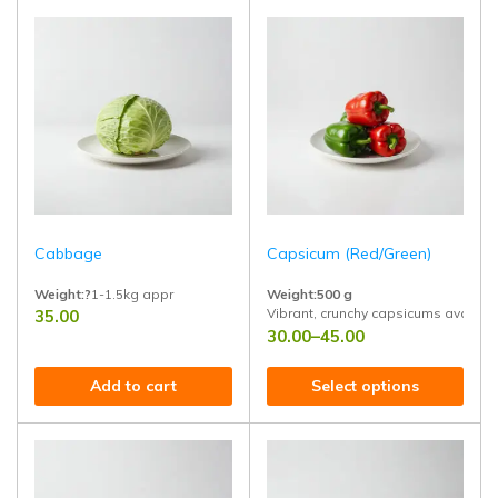
Cabbage
Capsicum (Red/Green)
Weight:?
1-1.5kg appr
Weight:500 g
Vibrant, crunchy capsicums available 
35.00
Fresh, farm-picked cabbage with tight, crunchy layers and vibrant green 
30.00
–
45.00
Add to cart
Select options