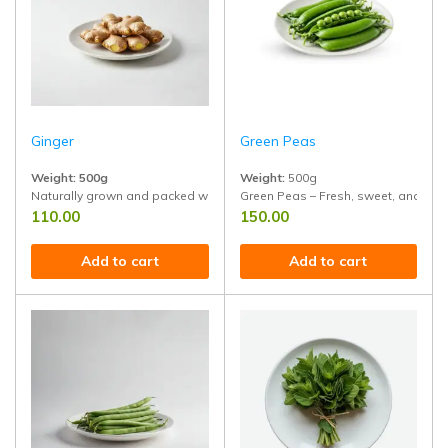
Ginger
Green Peas
Weight: 500g
Weight:
500g
Naturally grown and packed with antioxidants, anti-inflammatory benefi
Green Peas – Fresh, sweet, and prot
110.00
150.00
Add to cart
Add to cart