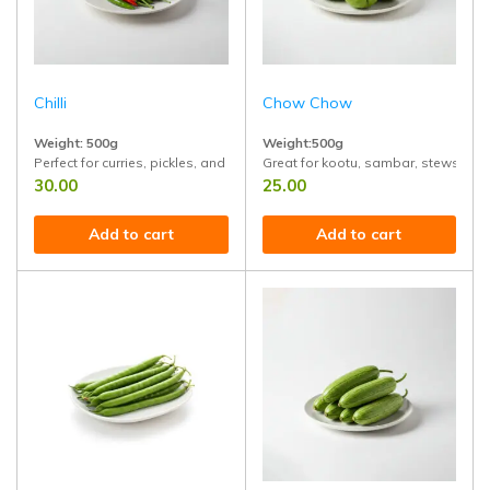
Chilli
Chow Chow
Weight: 500g
Weight:500g
Perfect for curries, pickles, and spicy dishes. Grown without chemicals, ful
Great for kootu, sambar, stews, and st
30.00
25.00
Add to cart
Add to cart