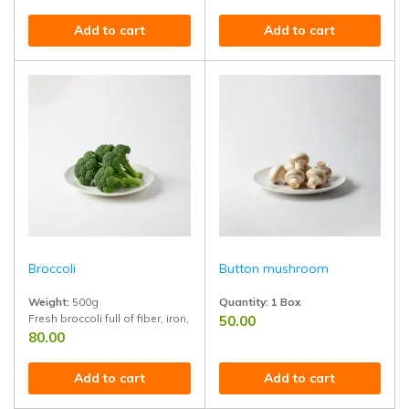
Add to cart
Add to cart
Broccoli
Button mushroom
Weight:
500g
Quantity: 1 Box
Fresh broccoli full of fiber, iron, and vitamins. Ideal for salads, soups, 
50.00
Rich in protein and B vitamins ? idea
80.00
Add to cart
Add to cart