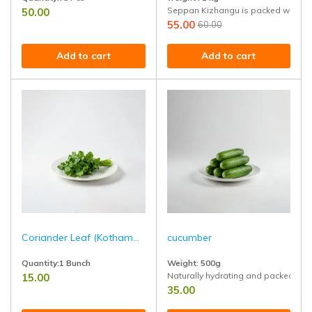
Seppan Kizhangu is packed with healt
50.00
Handpicked from healthy trees and rich in healthy fats, fiber, and tropical
55.00
60.00
Add to cart
Add to cart
Coriander Leaf (Kothamalli)
cucumber
Quantity:1 Bunch
Weight: 500g
Naturally hydrating and packed with 
15.00
Fresh coriander leaves, perfect for garnishing, chutneys, and South India
35.00