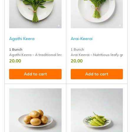
Agathi Keera
Arai-Keerai
1 Bunch
1 Bunch
Agathi Keera – A traditional leafy green rich in calcium, iron, and fiber
Arai Keerai – Nutritious leafy green 
20.00
20.00
Add to cart
Add to cart