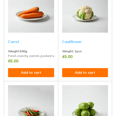
Carrot
Cauliflower
Weight:500g
Weight: 1pcs
Fresh,crunchy carrots packed with natural sweetness and nutrition
45.00
Grown with care, rich in fiber, vitami
65.00
Add to cart
Add to cart