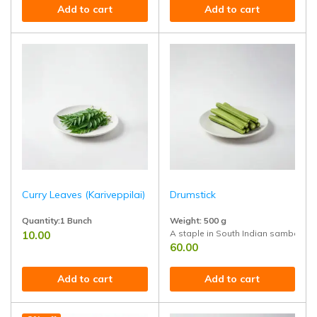
Add to cart
Add to cart
Curry Leaves (Kariveppilai)
Drumstick
Quantity:1 Bunch
Weight: 500 g
A staple in South Indian sambar, sou
10.00
Adds rich flavor to tempering (tadka) in curries, rasam, and sambar. Kn
60.00
Add to cart
Add to cart