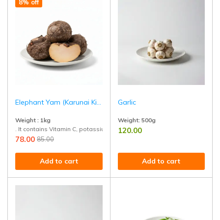
8% off
Elephant Yam (Karunai Kizhangu)
Garlic
Weight : 1kg
Weight:
500g
. It contains Vitamin C, potassium, and other minerals that support over
120.00
Naturally grown and rich in allicin,
78.00
85.00
Add to cart
Add to cart