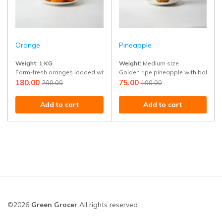
Orange
Pineapple
Weight:
1 KG
Weight:
Medium size
Farm-fresh oranges loaded with juice and vitamin C. Perfect for snacking 
Golden ripe pineapple with bold tropi
180.00
75.00
200.00
100.00
Add to cart
Add to cart
©2026
Green Grocer
All rights reserved