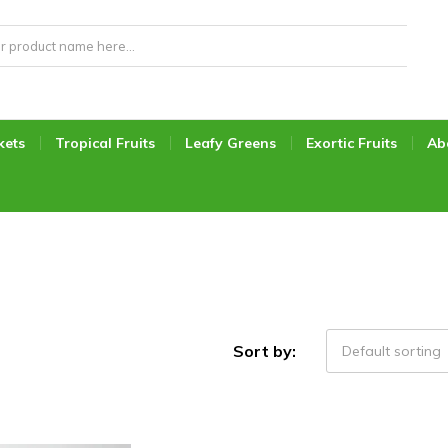
kets
Tropical Fruits
Leafy Greens
Exortic Fruits
Ab
Sort by:
Default sorting