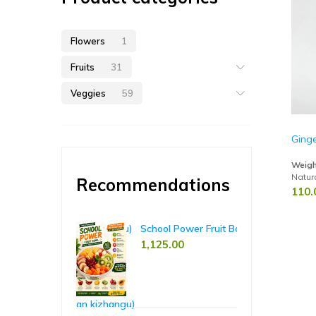
Flowers
1
Fruits
31
Veggies
59
Ging
Weigh
Natur
Recommendations
110.
hant Yam (Karunai Kizhangu)
School Power Fruit Bowl – 5-Day Pack
Ri
00
1,125.00
65
85.00
casia Taro (Seppan kizhangu)
Koh