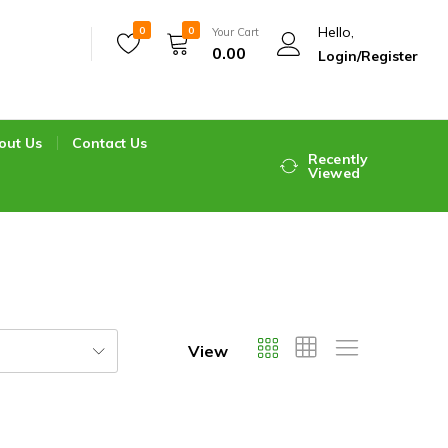
Hello,
0
0
Your Cart
0.00
Login/Register
out Us
Contact Us
Recently
Viewed
View