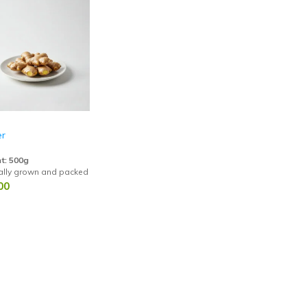
er
t: 500g
ally grown and packed with antioxidants, anti-inflammatory benefits, and dig
00
dgegound
Elephant Yam (Karunai Kizhangu)
S
.00
78.00
1
85.00
lrabi (Noolkol)
Colocasia Taro (Seppan kizhangu)