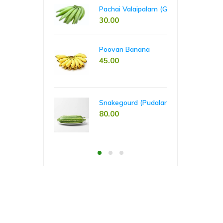
00
65
60.00
Pachai Valaipalam (Green Banana)
30.00
Pla
Poovan Banana
55
45.00
Tap
Snakegourd (Pudalankai)
55
80.00