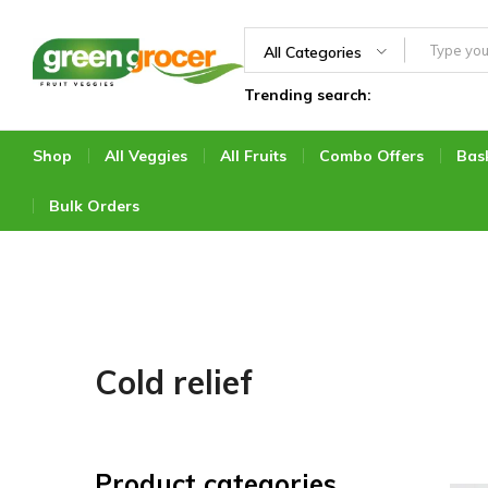
All Categories
Trending search:
Green
We
Grocer
bring
the
Shop
All Veggies
All Fruits
Combo Offers
Bas
market
to
Bulk Orders
you
Cold relief
Product categories