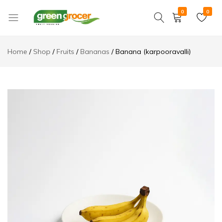
0
0
Green
We
Grocer
bring
Home
Shop
Fruits
Bananas
Banana (karpooravalli)
the
market
to
you