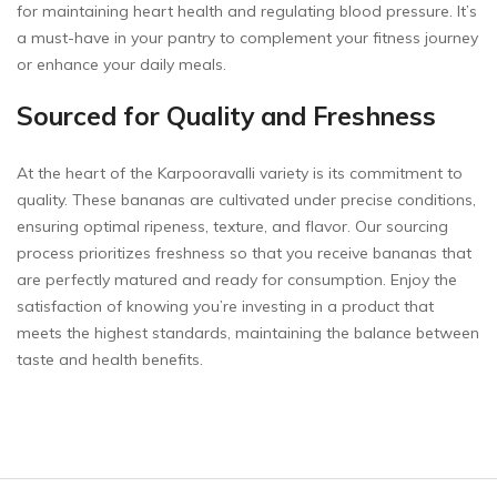
for maintaining heart health and regulating blood pressure. It’s
a must-have in your pantry to complement your fitness journey
or enhance your daily meals.
Sourced for Quality and Freshness
At the heart of the Karpooravalli variety is its commitment to
quality. These bananas are cultivated under precise conditions,
ensuring optimal ripeness, texture, and flavor. Our sourcing
process prioritizes freshness so that you receive bananas that
are perfectly matured and ready for consumption. Enjoy the
satisfaction of knowing you’re investing in a product that
meets the highest standards, maintaining the balance between
taste and health benefits.