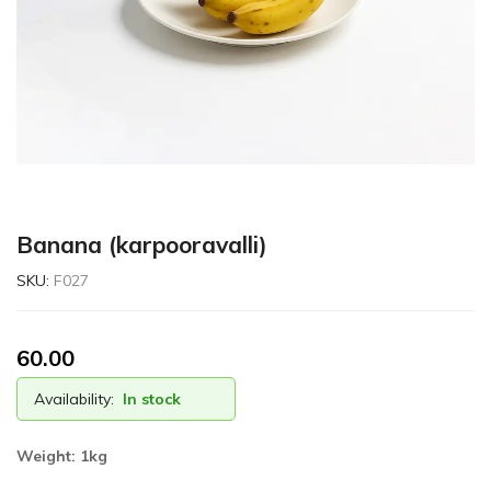
Banana (karpooravalli)
SKU:
F027
60.00
Availability:
In stock
Weight:
1kg