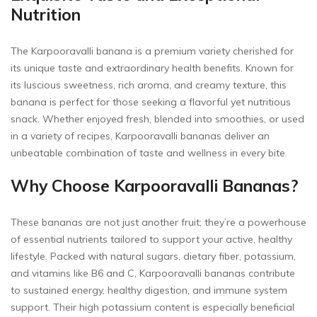
Nutrition
The Karpooravalli banana is a premium variety cherished for
its unique taste and extraordinary health benefits. Known for
its luscious sweetness, rich aroma, and creamy texture, this
banana is perfect for those seeking a flavorful yet nutritious
snack. Whether enjoyed fresh, blended into smoothies, or used
in a variety of recipes, Karpooravalli bananas deliver an
unbeatable combination of taste and wellness in every bite.
Why Choose Karpooravalli Bananas?
These bananas are not just another fruit; they’re a powerhouse
of essential nutrients tailored to support your active, healthy
lifestyle. Packed with natural sugars, dietary fiber, potassium,
and vitamins like B6 and C, Karpooravalli bananas contribute
to sustained energy, healthy digestion, and immune system
support. Their high potassium content is especially beneficial