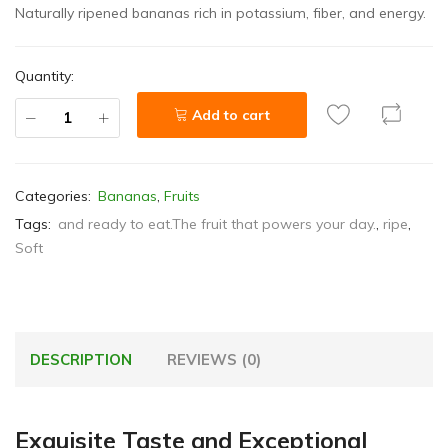
Naturally ripened bananas rich in potassium, fiber, and energy.
Quantity:
Add to cart
Categories:
Bananas
,
Fruits
Tags:
and ready to eat.The fruit that powers your day.
,
ripe
,
Soft
DESCRIPTION
REVIEWS (0)
Exquisite Taste and Exceptional