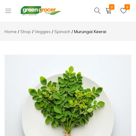
0
0
Green
We
Grocer
bring
Home
Shop
Veggies
Spinach
Murungai Keerai
the
market
to
you