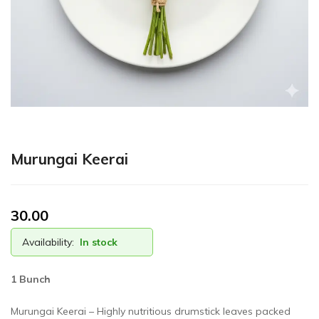
Murungai Keerai
30.00
Availability:
In stock
1 Bunch
Murungai Keerai – Highly nutritious drumstick leaves packed