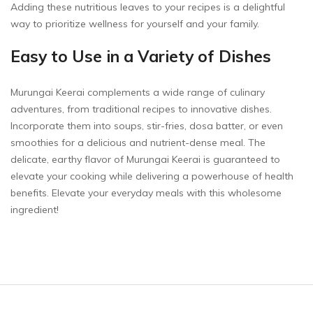
Adding these nutritious leaves to your recipes is a delightful
way to prioritize wellness for yourself and your family.
Easy to Use in a Variety of Dishes
Murungai Keerai complements a wide range of culinary
adventures, from traditional recipes to innovative dishes.
Incorporate them into soups, stir-fries, dosa batter, or even
smoothies for a delicious and nutrient-dense meal. The
delicate, earthy flavor of Murungai Keerai is guaranteed to
elevate your cooking while delivering a powerhouse of health
benefits. Elevate your everyday meals with this wholesome
ingredient!