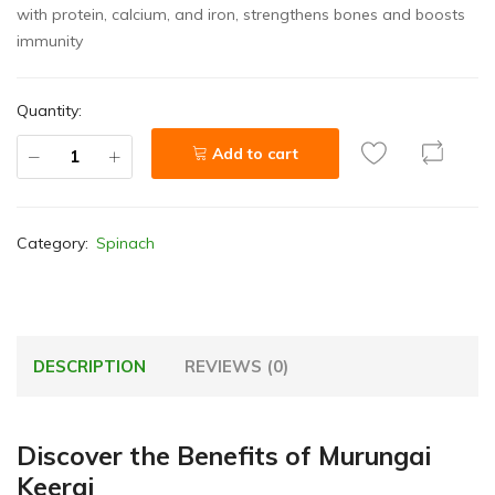
with protein, calcium, and iron, strengthens bones and boosts
immunity
Quantity:
Add to cart
Category:
Spinach
DESCRIPTION
REVIEWS (0)
Discover the Benefits of Murungai
Keerai