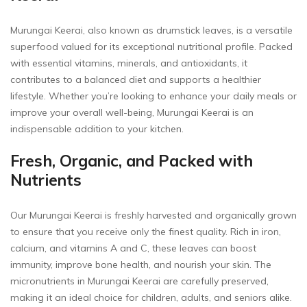
Murungai Keerai, also known as drumstick leaves, is a versatile
superfood valued for its exceptional nutritional profile. Packed
with essential vitamins, minerals, and antioxidants, it
contributes to a balanced diet and supports a healthier
lifestyle. Whether you’re looking to enhance your daily meals or
improve your overall well-being, Murungai Keerai is an
indispensable addition to your kitchen.
Fresh, Organic, and Packed with
Nutrients
Our Murungai Keerai is freshly harvested and organically grown
to ensure that you receive only the finest quality. Rich in iron,
calcium, and vitamins A and C, these leaves can boost
immunity, improve bone health, and nourish your skin. The
micronutrients in Murungai Keerai are carefully preserved,
making it an ideal choice for children, adults, and seniors alike.