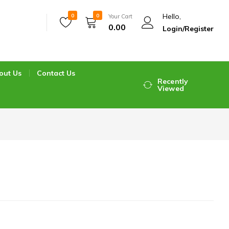
Hello,
0
0
Your Cart
0.00
Login/Register
out Us
Contact Us
Recently
Viewed