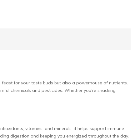
 a feast for your taste buds but also a powerhouse of nutrients.
rmful chemicals and pesticides. Whether you’re snacking,
ntioxidants, vitamins, and minerals, it helps support immune
, aiding digestion and keeping you energized throughout the day.