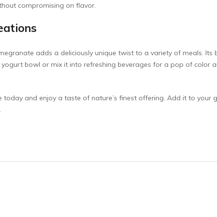
without compromising on flavor.
reations
granate adds a deliciously unique twist to a variety of meals. It
e yogurt bowl or mix it into refreshing beverages for a pop of color an
oday and enjoy a taste of nature’s finest offering. Add it to your gro
.