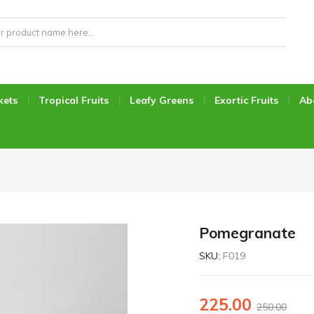
kets
Tropical Fruits
Leafy Greens
Exortic Fruits
Ab
Pomegranate
SKU:
F019
225.00
250.00