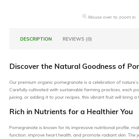
Mouse over to zoom in
DESCRIPTION
REVIEWS (0)
Discover the Natural Goodness of P
Our premium organic pomegranate is a celebration of nature’s bril
Carefully cultivated with sustainable farming practices, each
juicing, or adding it to your recipes, this vibrant fruit will bring 
Rich in Nutrients for a Healthier You
Pomegranate is known for its impressive nutritional profile, m
function, improve heart health, and promote radiant skin. The je