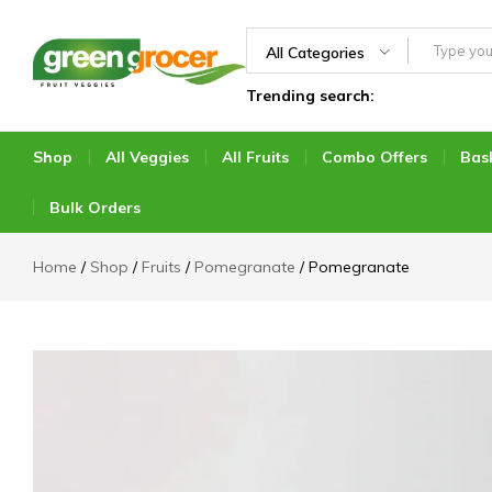
All Categories
Trending search:
Green
We
Grocer
bring
the
Shop
All Veggies
All Fruits
Combo Offers
Bas
market
to
Bulk Orders
you
Home
Shop
Fruits
Pomegranate
Pomegranate