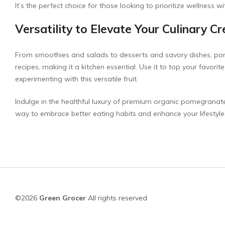
It’s the perfect choice for those looking to prioritize wellness 
Versatility to Elevate Your Culinary C
From smoothies and salads to desserts and savory dishes, pome
recipes, making it a kitchen essential. Use it to top your favorit
experimenting with this versatile fruit.
Indulge in the healthful luxury of premium organic pomegranate t
way to embrace better eating habits and enhance your lifestyle
©2026
Green Grocer
All rights reserved