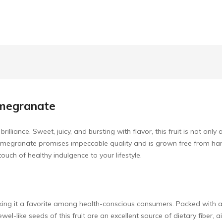
omegranate
liance. Sweet, juicy, and bursting with flavor, this fruit is not only
 pomegranate promises impeccable quality and is grown free from ha
a touch of healthy indulgence to your lifestyle.
aking it a favorite among health-conscious consumers. Packed with a
wel-like seeds of this fruit are an excellent source of dietary fiber