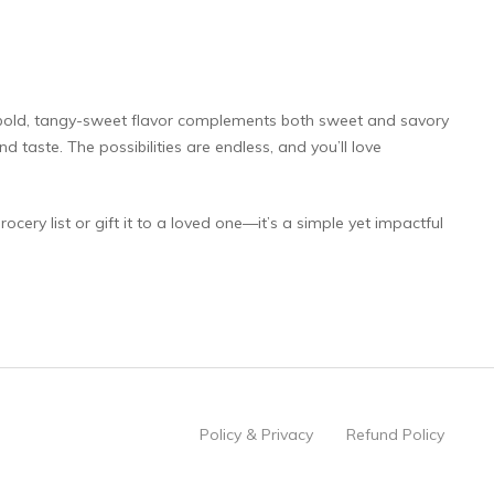
s bold, tangy-sweet flavor complements both sweet and savory
d taste. The possibilities are endless, and you’ll love
cery list or gift it to a loved one—it’s a simple yet impactful
Policy & Privacy
Refund Policy