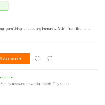
ing, garnishing, or boosting immunity. Rich in iron, fiber, and
Add to cart
granate
?s ruby treasure
,
powerful health
,
Tiny seeds