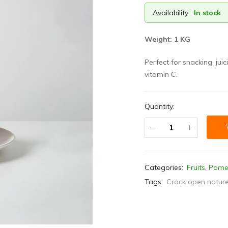
Availability:
In stock
Weight: 1 KG
Perfect for snacking, juic
vitamin C.
Quantity:
Categories:
Fruits
,
Pome
Tags:
Crack open nature