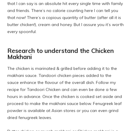
that I can say is an absolute hit every single time with family
and friends. There’s no calorie counting here I can tell you
that now! There’s a copious quantity of butter (after all it is
butter chicken!), cream and honey. But I assure you it’s worth
every spoonful.
Research to understand the Chicken
Makhani
The chicken is marinated & grilled before adding it to the
makhani sauce. Tandoori chicken pieces added to the
sauce enhance the flavour of the overall dish. Follow my
recipe for
Tandoori Chicken
and can even be done a few
hours in advance. Once the chicken is cooked set aside and
proceed to make the makhani sauce below. Fenugreek leaf
powder is available at Asian stores or you can even grind
dried fenugreek leaves.