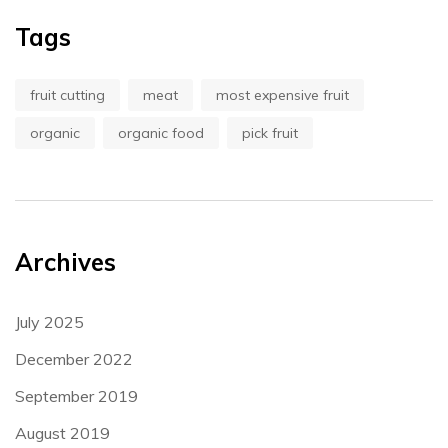
Tags
fruit cutting
meat
most expensive fruit
organic
organic food
pick fruit
Archives
July 2025
December 2022
September 2019
August 2019