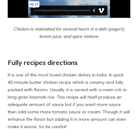
Chicken is marinated for several hours in a dahi (yogurt),
lemon juice, and spice mixture.
Fully recipes directions
It is one of the most loved chicken dishes in India. A quick
40-minute butter chicken recipe which is creamy and fully
packed with flavors. Usually, it is served with a naan roti or
long grain basmati rice. This recipe will itself produce an
adequate amount of sauce but if you want more sauce
then add some more tomato sauce or cream. Though it will
enhance the flavor but adding it in more amount can even
make it worse. So be careful!