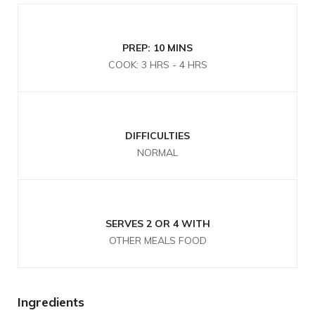
PREP: 10 MINS
COOK: 3 HRS - 4 HRS
DIFFICULTIES
NORMAL
SERVES 2 OR 4 WITH
OTHER MEALS FOOD
Ingredients