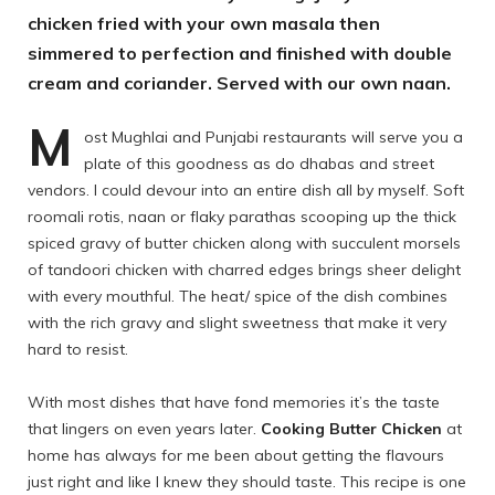
chicken fried with your own masala then
simmered to perfection and finished with double
cream and coriander. Served with our own naan.
M
ost Mughlai and Punjabi restaurants will serve you a
plate of this goodness as do dhabas and street
vendors. I could devour into an entire dish all by myself. Soft
roomali rotis, naan or flaky parathas scooping up the thick
spiced gravy of butter chicken along with succulent morsels
of tandoori chicken with charred edges brings sheer delight
with every mouthful. The heat/ spice of the dish combines
with the rich gravy and slight sweetness that make it very
hard to resist.
With most dishes that have fond memories it’s the taste
that lingers on even years later.
Cooking Butter Chicken
at
home has always for me been about getting the flavours
just right and like I knew they should taste. This recipe is one