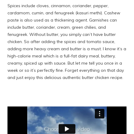
Spices include cloves, cinnamon, coriander, pepper,
cardamom, cumin, and fenugreek (kasuri methi). Cashew
paste is also used as a thickening agent. Garnishes can
include butter, coriander, cream, green chilies, and
fenugreek. Without butter, you simply can’t have butter
chicken. So after adding the spices and tomato sauce,
adding more heavy cream and butter is a must. I know it’s a
high-calorie meal which is a full-fat dairy meal, buttery,
creamy, spiced up with sauce. But let me tell you once in a
week or so it’s perfectly fine. Forget everything on that day
and just enjoy this delicious authentic butter chicken recipe.