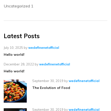
Uncategorized
1
Latest Posts
July 10, 2025
by
wedefinenetofficial
Hello world!
December 28, 2022
by
wedefinenetofficial
Hello world!
September 30, 2019
by
wedefinenetofficial
The Evolution of Food
September 30, 2019
by
wedefinenetofficial