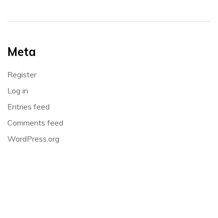
Meta
Register
Log in
Entries feed
Comments feed
WordPress.org