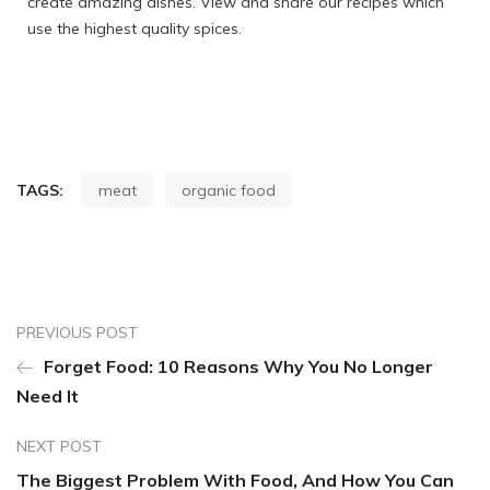
create amazing dishes. View and share our recipes which
use the highest quality spices.
TAGS:
meat
organic food
PREVIOUS POST
Forget Food: 10 Reasons Why You No Longer
Need It
NEXT POST
The Biggest Problem With Food, And How You Can