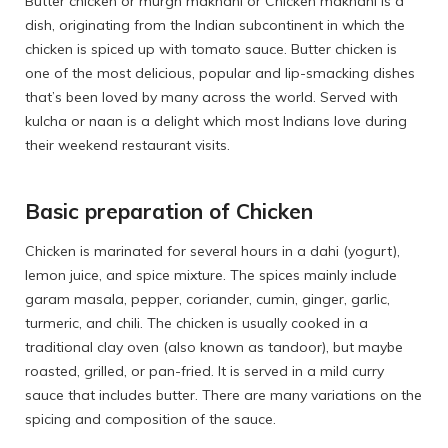
Butter chicken or murgh makhani or Chicken makhani is a
dish, originating from the Indian subcontinent in which the
chicken is spiced up with tomato sauce. Butter chicken is
one of the most delicious, popular and lip-smacking dishes
that’s been loved by many across the world. Served with
kulcha or naan is a delight which most Indians love during
their weekend restaurant visits.
Basic preparation of Chicken
Chicken is marinated for several hours in a dahi (yogurt),
lemon juice, and spice mixture. The spices mainly include
garam masala, pepper, coriander, cumin, ginger, garlic,
turmeric, and chili. The chicken is usually cooked in a
traditional clay oven (also known as tandoor), but maybe
roasted, grilled, or pan-fried. It is served in a mild curry
sauce that includes butter. There are many variations on the
spicing and composition of the sauce.