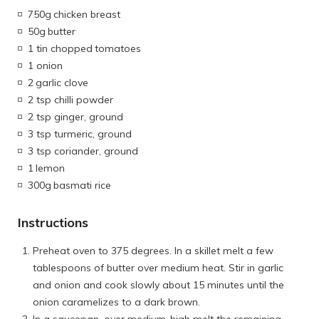
750g
chicken breast
50g
butter
1 tin chopped
tomatoes
1 onion
2
garlic clove
2 tsp chilli powder
2 tsp ginger, ground
3 tsp turmeric, ground
3 tsp coriander, ground
1
lemon
300g
basmati rice
Instructions
Preheat oven to 375 degrees. In a skillet melt a few
tablespoons of butter over medium heat. Stir in garlic
and onion and cook slowly about 15 minutes until the
onion caramelizes to a dark brown.
In a saucepan, over medium-high melt the remaining