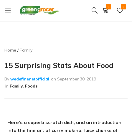
0
0
Green
We
Grocer
bring
the
market
to
Home
Family
you
15 Surprising Stats About Food
By
wedefinenetofficial
on
September 30, 2019
in
Family
,
Foods
Here’s a superb scratch dish, and an introduction
into the fine art of curry making. Juicy chunks of