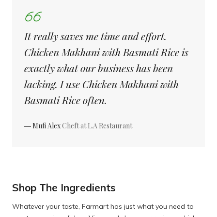
It really saves me time and effort.
Chicken Makhani with Basmati Rice is
exactly what our business has been
lacking. I use Chicken Makhani with
Basmati Rice often.
― Mufi Alex
Cheft at L.A Restaurant
Shop The Ingredients
Whatever your taste, Farmart has just what you need to