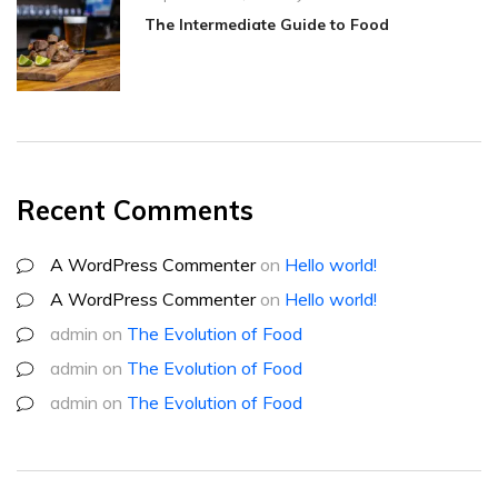
The Intermediate Guide to Food
Recent Comments
A WordPress Commenter
on
Hello world!
A WordPress Commenter
on
Hello world!
admin
on
The Evolution of Food
admin
on
The Evolution of Food
admin
on
The Evolution of Food