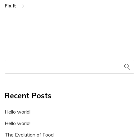
Fix It
Recent Posts
Hello world!
Hello world!
The Evolution of Food