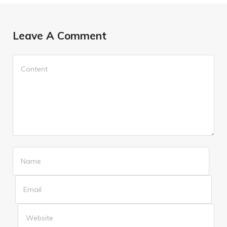
Leave A Comment