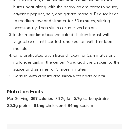
butter heat along with the heavy cream, tomato sauce,
cayenne pepper, salt, and garam masala. Reduce heat
to medium-low and simmer for 30 minutes, stirring
occasionally. Then stir in caramelized onions.
In the meantime toss the cubed chicken breast with
vegetable oil until coated, and season with tandoori
masala.
On a preheated oven bake chicken for 12 minutes until
no longer pink in the center. Now, add the chicken to the
sauce and simmer for 5 more minutes.
Garnish with cilantro and serve with naan or rice.
Nutrition Facts
Per Serving:
367
calories; 26.2g fat;
5.7g
carbohydrates;
20.3g
protein;
81mg
cholesterol;
64mg
sodium.