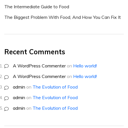
The Intermediate Guide to Food
The Biggest Problem With Food, And How You Can Fix It
Recent Comments
A WordPress Commenter
on
Hello world!
A WordPress Commenter
on
Hello world!
admin
on
The Evolution of Food
admin
on
The Evolution of Food
admin
on
The Evolution of Food