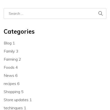
Categories
Blog
1
Family
3
Farming
2
Foods
4
News
6
recipes
6
Shopping
5
Store updates
1
techinques
1